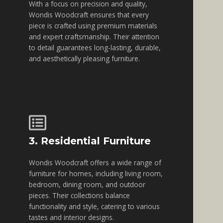
With a focus on precision and quality,
Wondis Woodcraft ensures that every
piece is crafted using premium materials
and expert craftsmanship. Their attention
to detail guarantees long-lasting, durable,
and aesthetically pleasing furniture.
3. Residential Furniture
Wondis Woodcraft offers a wide range of
furniture for homes, including living room,
bedroom, dining room, and outdoor
pieces. Their collections balance
functionality and style, catering to various
tastes and interior designs.