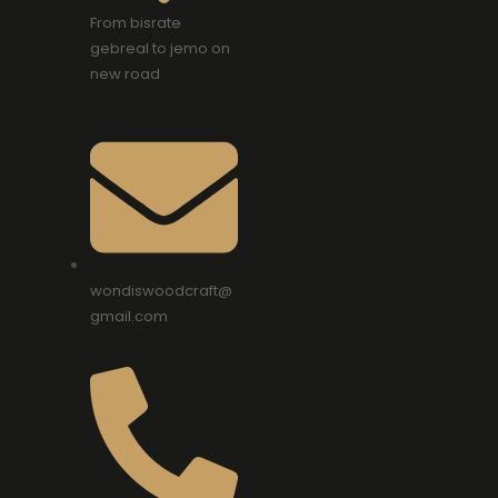
From bisrate
gebreal to jemo on
new road
wondiswoodcraft@
gmail.com