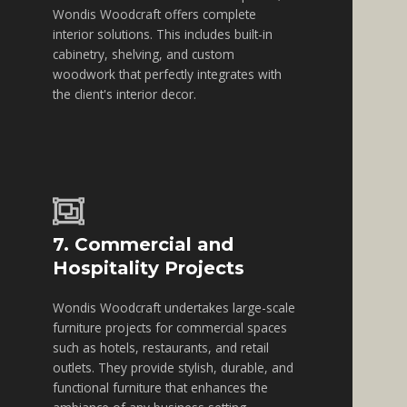
Wondis Woodcraft offers complete
interior solutions. This includes built-in
cabinetry, shelving, and custom
woodwork that perfectly integrates with
the client's interior decor.
7. Commercial and
Hospitality Projects
Wondis Woodcraft undertakes large-scale
furniture projects for commercial spaces
such as hotels, restaurants, and retail
outlets. They provide stylish, durable, and
functional furniture that enhances the