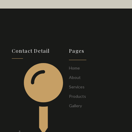
Contact Detail
Pages
Home
About
Services
Products
Gallery