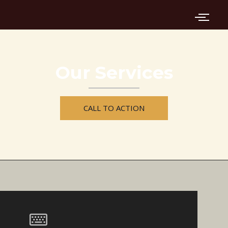
Skip
to
content
Our Services
CALL TO ACTION