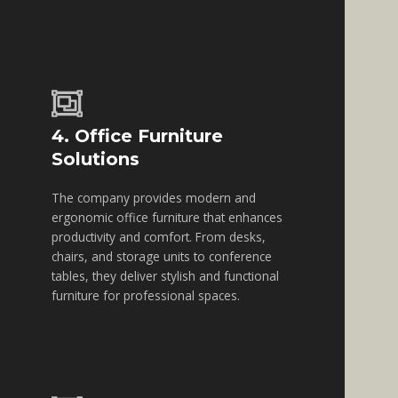
4. Office Furniture
Solutions
The company provides modern and
ergonomic office furniture that enhances
productivity and comfort. From desks,
chairs, and storage units to conference
tables, they deliver stylish and functional
furniture for professional spaces.