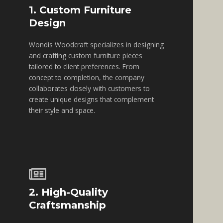
1. Custom Furniture
Design
Wondis Woodcraft specializes in designing
and crafting custom furniture pieces
tailored to client preferences. From
concept to completion, the company
collaborates closely with customers to
create unique designs that complement
their style and space.
2. High-Quality
Craftsmanship