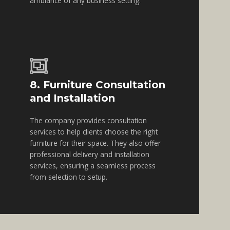
ambiance of any business setting.
8. Furniture Consultation
and Installation
The company provides consultation
services to help clients choose the right
furniture for their space. They also offer
professional delivery and installation
services, ensuring a seamless process
from selection to setup.