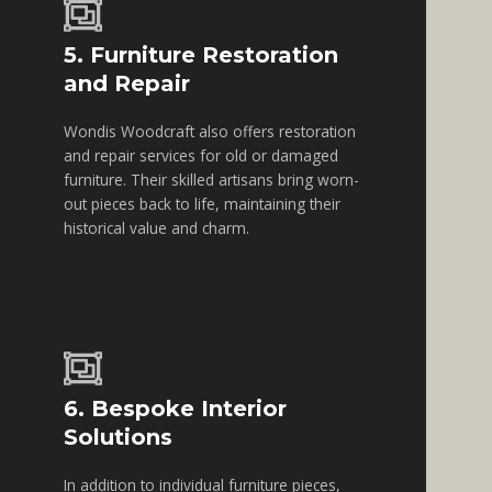
5. Furniture Restoration
and Repair
Wondis Woodcraft also offers restoration
and repair services for old or damaged
furniture. Their skilled artisans bring worn-
out pieces back to life, maintaining their
historical value and charm.
6. Bespoke Interior
Solutions
In addition to individual furniture pieces,